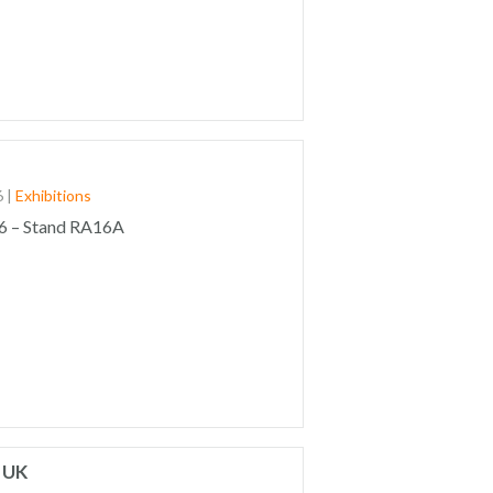
6
|
Exhibitions
6 – Stand RA16A
 UK