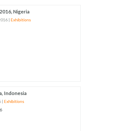
2016, Nigeria
2016
|
Exhibitions
a, Indonesia
6
|
Exhibitions
6