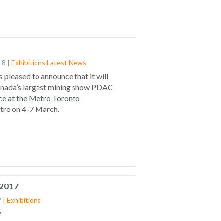
18
|
Exhibitions
Latest News
s pleased to announce that it will
anada’s largest mining show PDAC
ce at the Metro Toronto
tre on 4-7 March.
 2017
7
|
Exhibitions
7