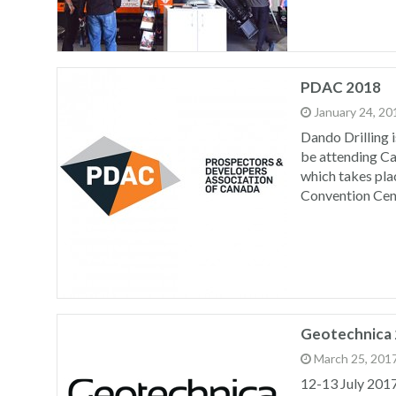
PDAC 2018
January 24, 20
Dando Drilling i
be attending C
which takes pla
Convention Cen
Geotechnica
March 25, 201
12-13 July 201