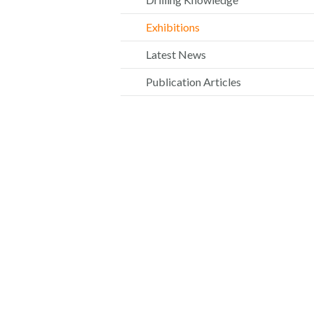
Exhibitions
Latest News
Publication Articles