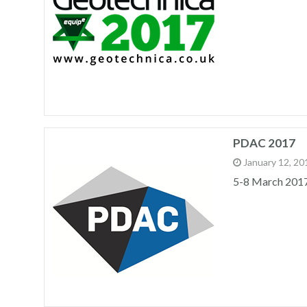
PDAC 2017
January 12, 20
5-8 March 201