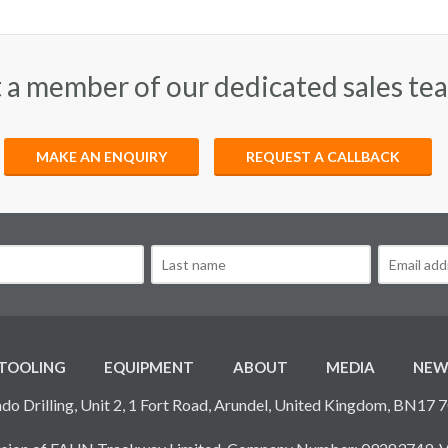
 a member of our dedicated sales te
MAKE AN ENQUIRY
REQUEST A CALLBACK
TOOLING
EQUIPMENT
ABOUT
MEDIA
NEW
do Drilling, Unit 2, 1 Fort Road, Arundel, United Kingdom, BN17 