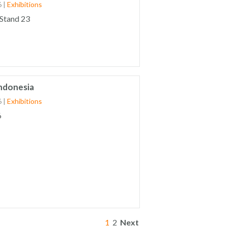
6
|
Exhibitions
 Stand 23
Indonesia
6
|
Exhibitions
6
1
2
Next