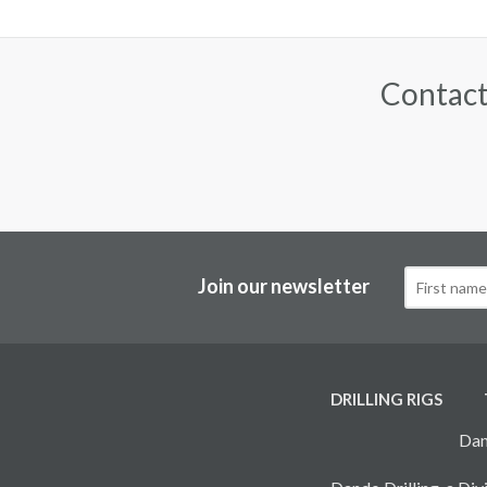
Contact
Join our newsletter
DRILLING RIGS
Dan