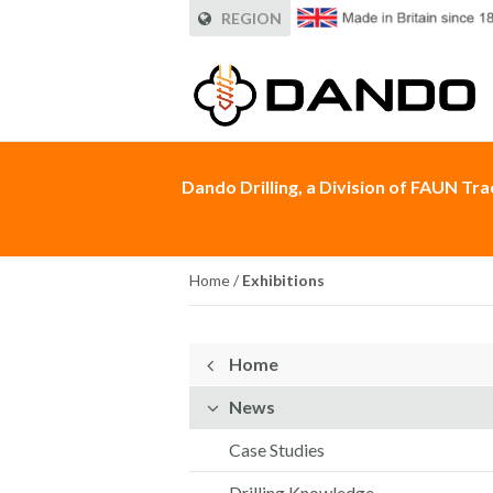
REGION
Dando Drilling, a Division of FAUN Tr
Home
/
Exhibitions
Home
News
Case Studies
Drilling Knowledge