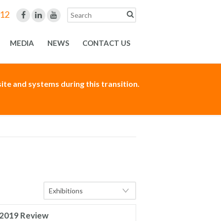
312
MEDIA
NEWS
CONTACT US
te and systems during this transition.
2019 Review