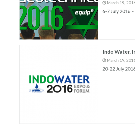
March 19, 201
6-7 July 2016 –
Indo Water, 
March 19, 201
20-22 July 201