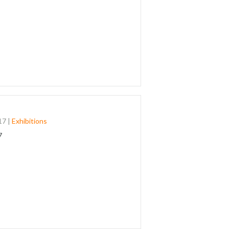
17
|
Exhibitions
7