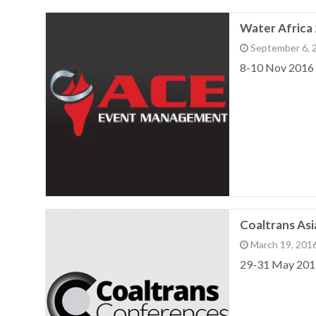
Water Africa 
September 6, 
8-10 Nov 2016
Coaltrans Asi
March 19, 201
29-31 May 201