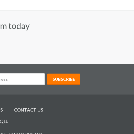
am today
S
CONTACT US
7QU.