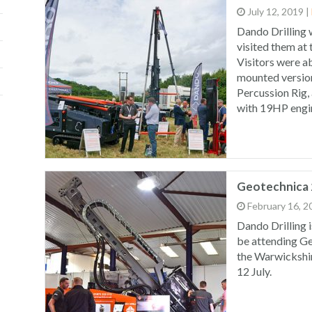
July 12, 2019
|
Dando Drilling 
visited them at
Visitors were ab
mounted versio
Percussion Rig, 
with 19HP engi
Geotechnica
February 16, 2
Dando Drilling i
be attending Ge
the Warwickshir
12 July.