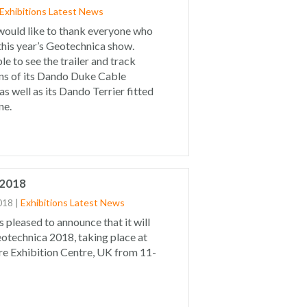
Exhibitions
Latest News
would like to thank everyone who
 this year’s Geotechnica show.
le to see the trailer and track
ns of its Dando Duke Cable
as well as its Dando Terrier fitted
ne.
 2018
018
|
Exhibitions
Latest News
s pleased to announce that it will
otechnica 2018, taking place at
e Exhibition Centre, UK from 11-