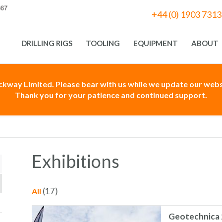
+44 (0) 1903 731
DRILLING RIGS
TOOLING
EQUIPMENT
ABOUT
ackway Limited. Please bear with us while we update our websi
Thank you for your patience and continued support.
Exhibitions
(17)
All
Geotechnica 