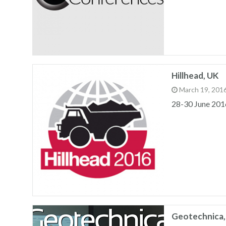
Hillhead, UK
March 19, 201
28-30 June 201
Geotechnica,