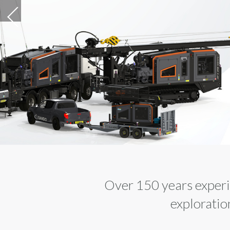
SPLITTERS - D
FREE, VIBRAT
FREE, SILENT,
SAFE, POWER
DISCOVER MORE
Over 150 years experie
exploratio