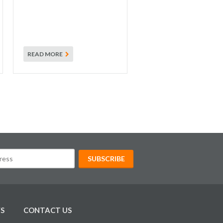
READ MORE
S
CONTACT US