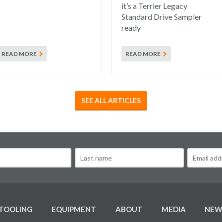
it’s a Terrier Legacy
Standard Drive Sampler
ready
READ MORE
READ MORE
SEE ALL ARTICLES
TOOLING
EQUIPMENT
ABOUT
MEDIA
NEW