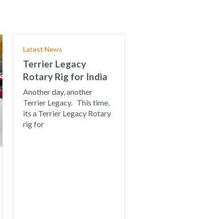
Latest News
Terrier Legacy
Rotary Rig for India
Another day, another
Terrier Legacy. This time,
its a Terrier Legacy Rotary
rig for