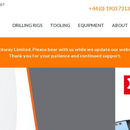
+44 (0) 1903 731
DRILLING RIGS
TOOLING
EQUIPMENT
ABOUT
ackway Limited. Please bear with us while we update our websi
Thank you for your patience and continued support.