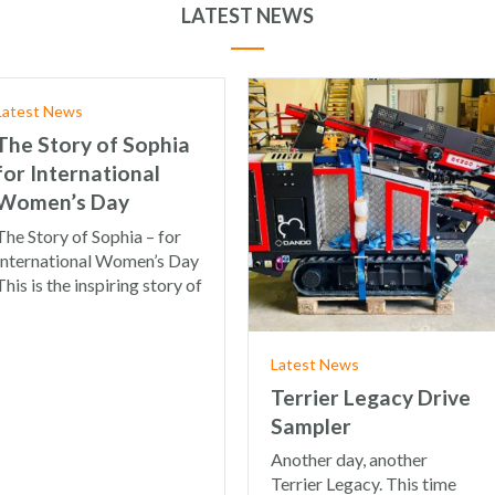
LATEST NEWS
Latest News
The Story of Sophia
for International
Women’s Day
The Story of Sophia – for
International Women’s Day
This is the inspiring story of
Latest News
Terrier Legacy Drive
Sampler
Another day, another
Terrier Legacy. This time