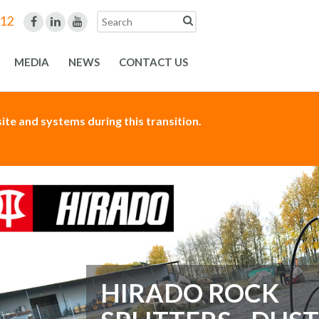
312
MEDIA
NEWS
CONTACT US
te and systems during this transition.