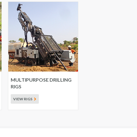
MULTIPURPOSE DRILLING
RIGS
VIEW RIGS