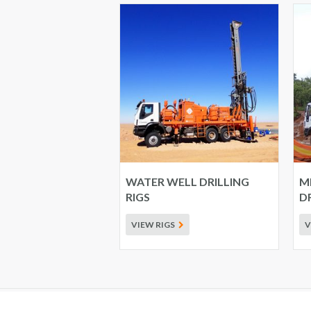
WATER WELL DRILLING
M
RIGS
DR
VIEW RIGS
V