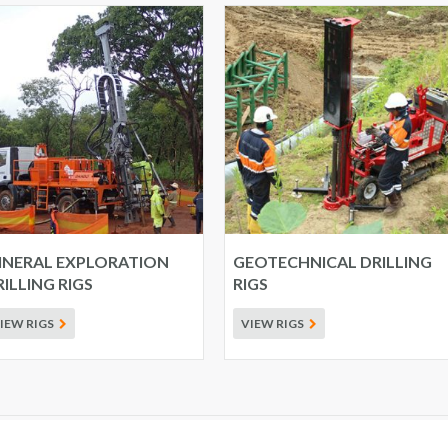
INERAL EXPLORATION
GEOTECHNICAL DRILLING
ILLING RIGS
RIGS
IEW RIGS
VIEW RIGS