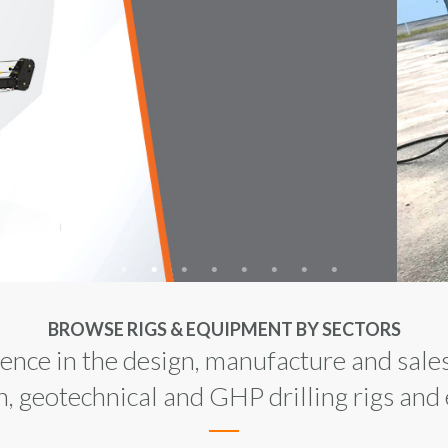
UST
ION
FUL
BROWSE RIGS & EQUIPMENT BY SECTORS
nce in the design, manufacture and sales
n, geotechnical and GHP drilling rigs an