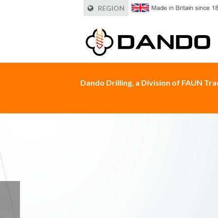
REGION
Dando Drilling, a Division of FAUN Tr
HIRADO ROCK