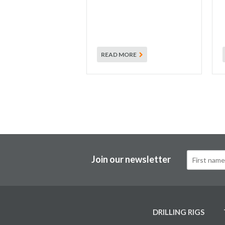
READ MORE
Join our newsletter
DRILLING RIGS