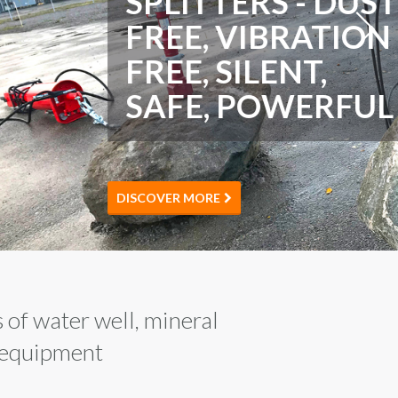
 of water well, mineral
d equipment