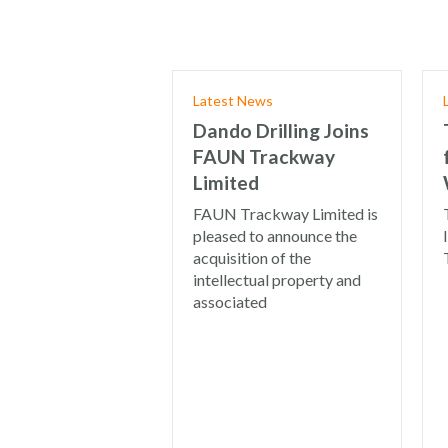
Latest News
Dando Drilling Joins
FAUN Trackway
Limited
FAUN Trackway Limited is
pleased to announce the
acquisition of the
intellectual property and
associated