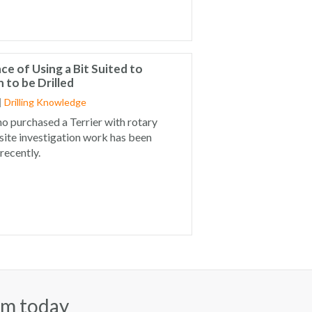
e of Using a Bit Suited to
 to be Drilled
|
Drilling Knowledge
o purchased a Terrier with rotary
 site investigation work has been
 recently.
am today