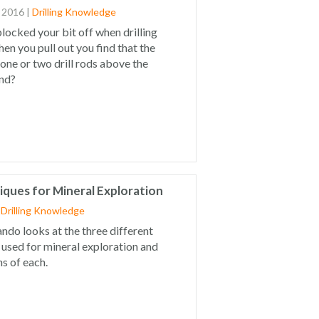
 2016
|
Drilling Knowledge
locked your bit off when drilling
en you pull out you find that the
t one or two drill rods above the
and?
niques for Mineral Exploration
|
Drilling Knowledge
Dando looks at the three different
g used for mineral exploration and
s of each.