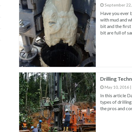
September 22,
Have you ever b
with mud and wh
bit and the firs
bit are full of s
Drilling Tech
May 10, 2016
In this article 
types of drillin
the pros and con