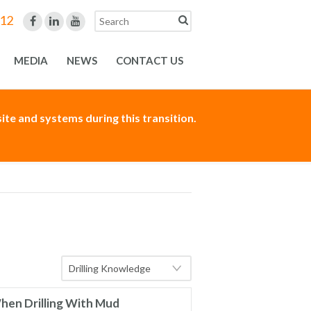
312
MEDIA
NEWS
CONTACT US
te and systems during this transition.
hen Drilling With Mud