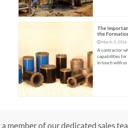
The Importanc
the Formation
March 3, 2016
A contractor wh
capabilities for
in touch with us
 a member of our dedicated sales te