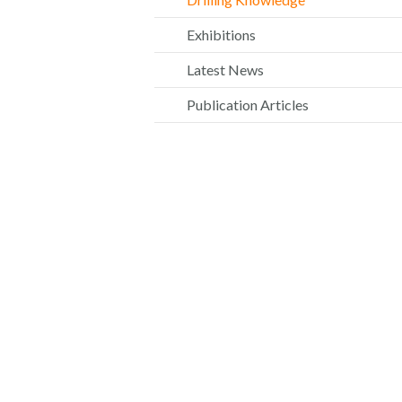
Exhibitions
Latest News
Publication Articles