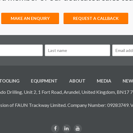
MAKE AN ENQUIRY
REQUEST A CALLBACK
TOOLING
EQUIPMENT
ABOUT
MEDIA
NEW
do Drilling, Unit 2, 1 Fort Road, Arundel, United Kingdom, BN17 
ivision of FAUN Trackway Limited. Company Number: 09283749. 