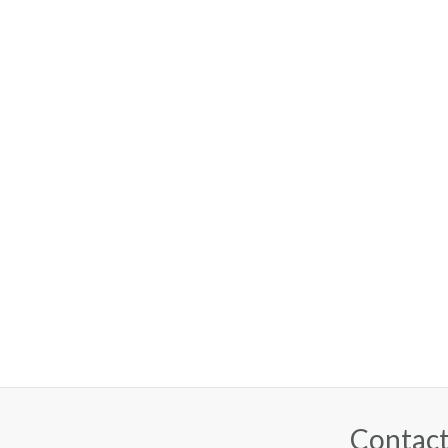
Contact