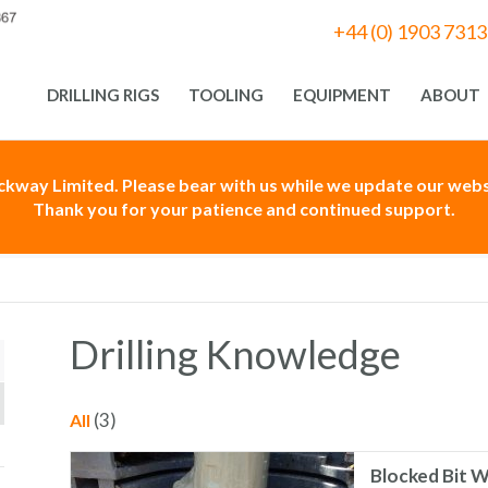
+44 (0) 1903 731
DRILLING RIGS
TOOLING
EQUIPMENT
ABOUT
ackway Limited. Please bear with us while we update our websi
Thank you for your patience and continued support.
Drilling Knowledge
(3)
All
Blocked Bit W