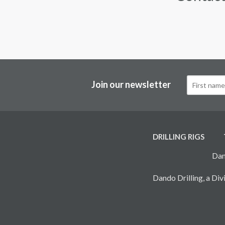
Join our newsletter
DRILLING RIGS
Dan
Dando Drilling, a D