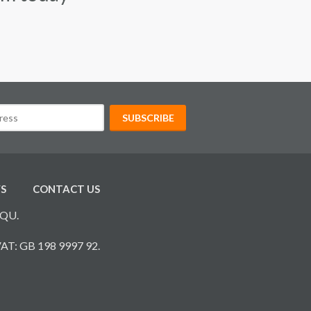
S
CONTACT US
7QU.
VAT: GB 198 9997 92.