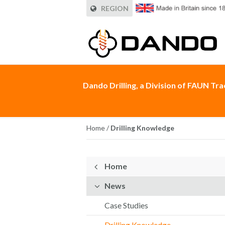
REGION
Dando Drilling, a Division of FAUN Tr
Home
/
Drilling Knowledge
Home
News
Case Studies
Drilling Knowledge