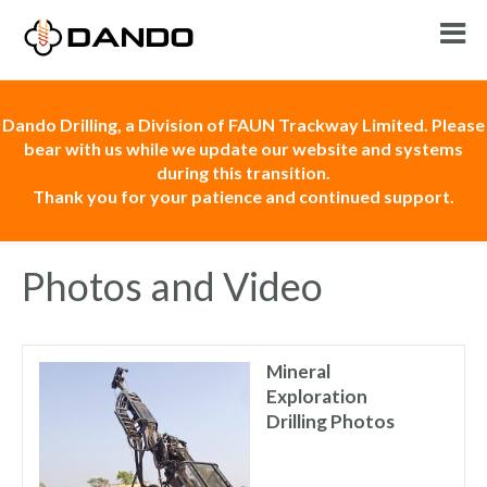
Dando Drilling, a Division of FAUN Trackway Limited. Please
bear with us while we update our website and systems
during this transition.
Thank you for your patience and continued support.
Photos and Video
Mineral
Exploration
Drilling Photos