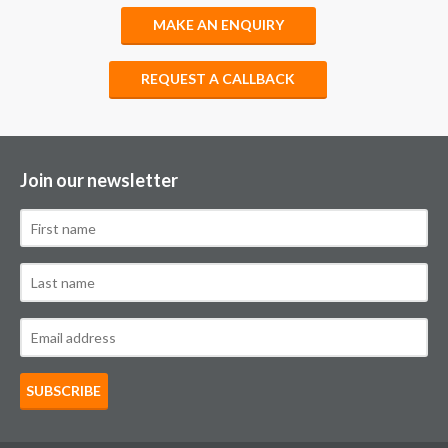
MAKE AN ENQUIRY
REQUEST A CALLBACK
Join our newsletter