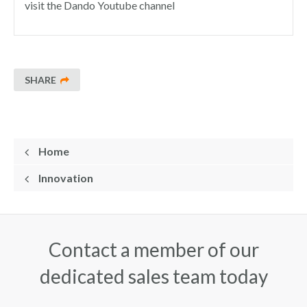
visit the Dando Youtube channel
SHARE
Home
Innovation
Contact a member of our
dedicated sales team today