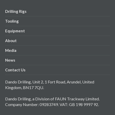
Drilling Rigs
Tooling
Equipment
About
Media
News
Contact Us
Dando Drilling, Unit 2, 1 Fort Road, Arundel, United
Kingdom, BN17 7QU.
Dando Drilling, a Division of FAUN Trackway Limited.
Company Number: 09283749. VAT: GB 198 9997 92.