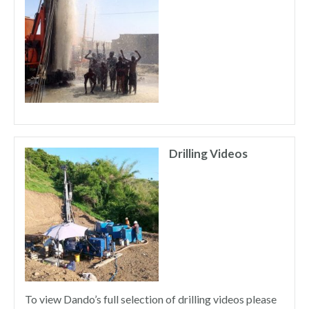
Drilling Videos
To view Dando’s full selection of drilling videos please