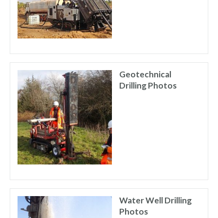
Geotechnical
Drilling Photos
Water Well Drilling
Photos